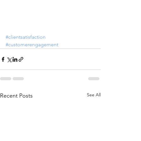
#clientsatisfaction
#customerengagement
See All
Recent Posts