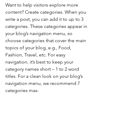
Want to help visitors explore more 
content? Create categories. When you 
write a post, you can add it to up to 3 
categories. These categories appear in 
your blog’s navigation menu, so 
choose categories that cover the main 
topics of your blog, e.g., Food, 
Fashion, Travel, etc. For easy 
navigation, it’s best to keep your 
category names short – 1 to 2 word 
titles. For a clean look on your blog’s 
navigation menu, we recommend 7 
categories max.