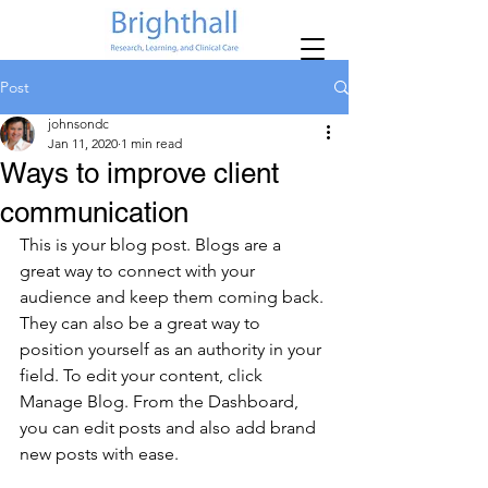
Post
johnsondc
Jan 11, 2020
1 min read
Ways to improve client
communication
This is your blog post. Blogs are a 
great way to connect with your 
audience and keep them coming back. 
They can also be a great way to 
position yourself as an authority in your 
field. To edit your content, click 
Manage Blog. From the Dashboard, 
you can edit posts and also add brand 
new posts with ease.