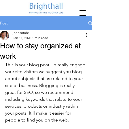
Post
johnsondc
Jan 11, 2020
1 min read
How to stay organized at
work
This is your blog post. To really engage 
your site visitors we suggest you blog 
about subjects that are related to your 
site or business. Blogging is really 
great for SEO, so we recommend 
including keywords that relate to your 
services, products or industry within 
your posts. It’ll make it easier for 
people to find you on the web.