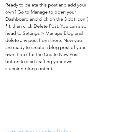
Ready to delete this post and add your 
own? Go to Manage to open your 
Dashboard and click on the 3 dot icon ( 
⠇), then click Delete Post. You can also 
head to Settings > Manage Blog and 
delete any post from there. Now you 
are ready to create a blog post of your 
own! Look for the Create New Post 
button to start crafting your own 
stunning blog content.
#organization
#goodworkhabits