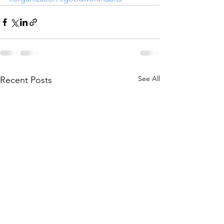
See All
Recent Posts