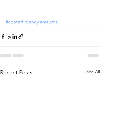
#costefficiency
#returns
See All
Recent Posts