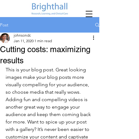
Post
johnsondc
Jan 11, 2020
1 min read
Cutting costs: maximizing
results
This is your blog post. Great looking 
images make your blog posts more 
visually compelling for your audience, 
so choose media that really wows. 
Adding fun and compelling videos is 
another great way to engage your 
audience and keep them coming back 
for more. Want to spice up your post 
with a gallery? It’s never been easier to 
customize your content and captivate 