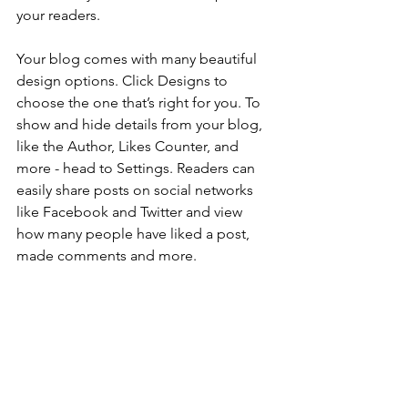
your readers.
Your blog comes with many beautiful 
design options. Click Designs to 
choose the one that’s right for you. To 
show and hide details from your blog, 
like the Author, Likes Counter, and 
more - head to Settings. Readers can 
easily share posts on social networks 
like Facebook and Twitter and view 
how many people have liked a post, 
made comments and more.