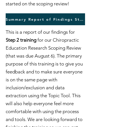
started on the scoping review!
Summary Report of Findings Step 1 Training
This is a report of our findings for
Step 2 training
for our Chiropractic
Education Research Scoping Review
(that was due August 6). The primary
purpose of this training is to give you
feedback and to make sure everyone
is on the same page with
inclusion/exclusion and data
extraction using the Topic Tool. This
will also help everyone feel more
comfortable with using the process
and tools. We are looking forward to