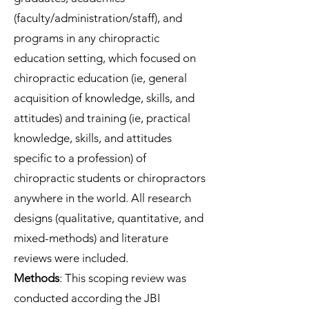
(faculty/administration/staff), and
programs in any chiropractic
education setting, which focused on
chiropractic education (ie, general
acquisition of knowledge, skills, and
attitudes) and training (ie, practical
knowledge, skills, and attitudes
specific to a profession) of
chiropractic students or chiropractors
anywhere in the world. All research
designs (qualitative, quantitative, and
mixed-methods) and literature
reviews were included.
Methods
: This scoping review was
conducted according the JBI