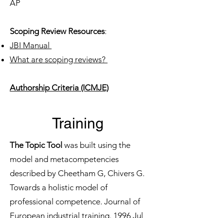
AP
Scoping Review Resources
:
JBI Manual
What are scoping reviews?
Authorship Criteria (ICMJE)
Training
The Topic Tool
was built using the
model and metacompetencies
described by Cheetham G, Chivers G.
Towards a holistic model of
professional competence. Journal of
European industrial training. 1996 Jul