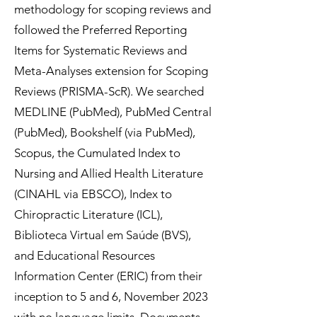
methodology for scoping reviews and
followed the Preferred Reporting
Items for Systematic Reviews and
Meta-Analyses extension for Scoping
Reviews (PRISMA-ScR). We searched
MEDLINE (PubMed), PubMed Central
(PubMed), Bookshelf (via PubMed),
Scopus, the Cumulated Index to
Nursing and Allied Health Literature
(CINAHL via EBSCO), Index to
Chiropractic Literature (ICL),
Biblioteca Virtual em Saúde (BVS),
and Educational Resources
Information Center (ERIC) from their
inception to 5 and 6, November 2023