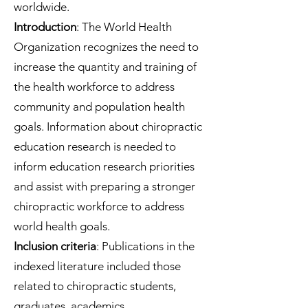
worldwide.
Introduction
: The World Health
Organization recognizes the need to
increase the quantity and training of
the health workforce to address
community and population health
goals. Information about chiropractic
education research is needed to
inform education research priorities
and assist with preparing a stronger
chiropractic workforce to address
world health goals.
Inclusion criteria
: Publications in the
indexed literature included those
related to chiropractic students,
graduates, academics