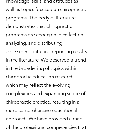
knowledge, skills, and attitudes as
well as topics focused on chiropractic
programs. The body of literature
demonstrates that chiropractic
programs are engaging in collecting,
analyzing, and distributing
assessment data and reporting results
in the literature. We observed a trend
in the broadening of topics within
chiropractic education research,
which may reflect the evolving
complexities and expanding scope of
chiropractic practice, resulting in a
more comprehensive educational
approach. We have provided a map
of the professional competencies that