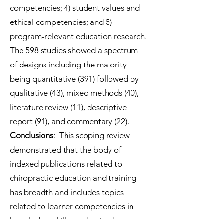
competencies; 4) student values and
ethical competencies; and 5)
program-relevant education research.
The 598 studies showed a spectrum
of designs including the majority
being quantitative (391) followed by
qualitative (43), mixed methods (40),
literature review (11), descriptive
report (91), and commentary (22).
Conclusions
: This scoping review
demonstrated that the body of
indexed publications related to
chiropractic education and training
has breadth and includes topics
related to learner competencies in