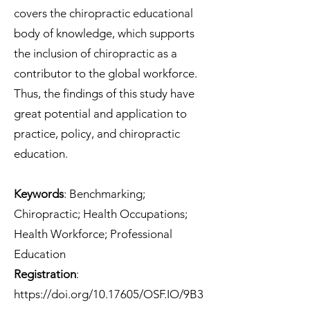
covers the chiropractic educational
body of knowledge, which supports
the inclusion of chiropractic as a
contributor to the global workforce.
Thus, the findings of this study have
great potential and application to
practice, policy, and chiropractic
education.
Keywords
: Benchmarking;
Chiropractic; Health Occupations;
Health Workforce; Professional
Education
Registration
:
https://doi.org/10.17605/OSF.IO/9B3