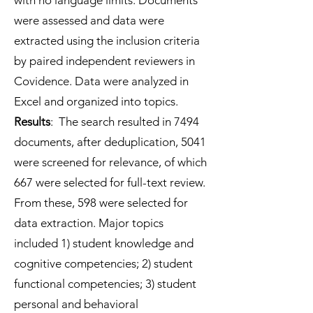
with no language limits. Documents
were assessed and data were
extracted using the inclusion criteria
by paired independent reviewers in
Covidence. Data were analyzed in
Excel and organized into topics.
Results
: The search resulted in 7494
documents, after deduplication, 5041
were screened for relevance, of which
667 were selected for full-text review.
From these, 598 were selected for
data extraction. Major topics
included 1) student knowledge and
cognitive competencies; 2) student
functional competencies; 3) student
personal and behavioral