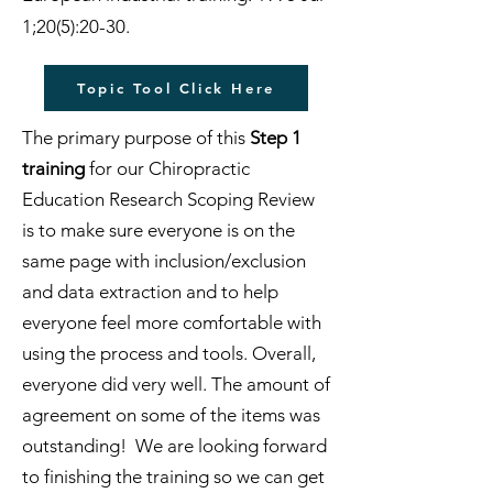
1;20(5):20-30.
Topic Tool Click Here
The primary purpose of this
Step 1
training
for our Chiropractic
Education Research Scoping Review
is to make sure everyone is on the
same page with inclusion/exclusion
and data extraction and to help
everyone feel more comfortable with
using the process and tools. Overall,
everyone did very well. The amount of
agreement on some of the items was
outstanding! We are looking forward
to finishing the training so we can get