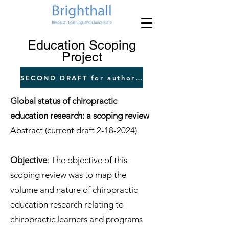
Education Scoping
Project
SECOND DRAFT for author input
Global status of chiropractic
education research: a scoping review
Abstract (current draft
2-18-2024)
Objective
: The objective of this
scoping review was to map the
volume and nature of chiropractic
education research relating to
chiropractic learners and programs