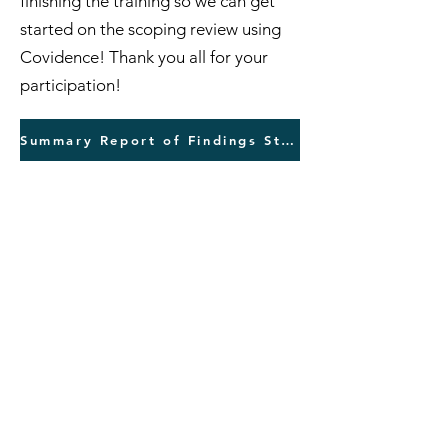
finishing the training so we can get
started on the scoping review using
Covidence! Thank you all for your
participation!
Summary Report of Findings Step 2 Training
This is a report of our findings for
Step 3 training
for our Chiropractic
Education Research Scoping Review
(that was due August 13). As the
authorship team, we continue to
improve. The scores on the
inclusion/exclusion exercise are
fantastic. The categorization using
the Topic Tool is improving as well.
Please read through the report, which